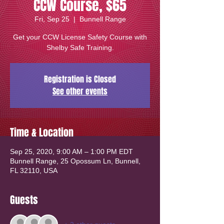
CCW Course, $65
Fri, Sep 25
  |  
Bunnell Range
Get your CCW License Safety Course with
Shelby Safe Training.
Registration is Closed
See other events
Time & Location
Sep 25, 2020, 9:00 AM – 1:00 PM EDT
Bunnell Range, 25 Opossum Ln, Bunnell,
FL 32110, USA
Guests