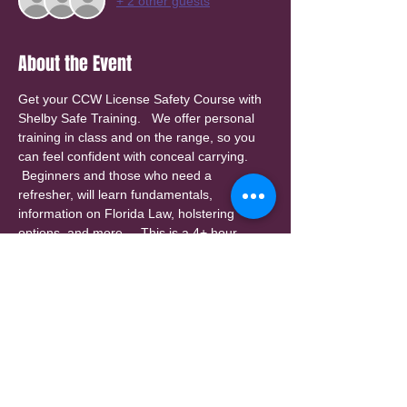
+ 2 other guests
About the Event
Get your CCW License Safety Course with 
Shelby Safe Training.   We offer personal 
training in class and on the range, so you 
can feel confident with conceal carrying. 
 Beginners and those who need a 
refresher, will learn fundamentals, 
information on Florida Law, holstering 
options, and more.    This is a 4+ hour 
class (3 hours in class, and 1+ hour on the 
range).  Class size is limited for personal 
attention.  Check our website for other 
class dates.
A $25 invoice will be sent by email for a 
deposit to reserve your spot.   (deposit is 
non-refundable, but can be applied to a 
future class or personal instruction.)