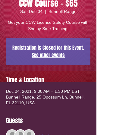
CCW Course - $65
Sat, Dec 04
  |  
Bunnell Range
Get your CCW License Safety Course with
Shelby Safe Training.
Registration is Closed for this Event.
See other events
Time & Location
Dec 04, 2021, 9:00 AM – 1:30 PM EST
Bunnell Range, 25 Opossum Ln, Bunnell,
FL 32110, USA
Guests