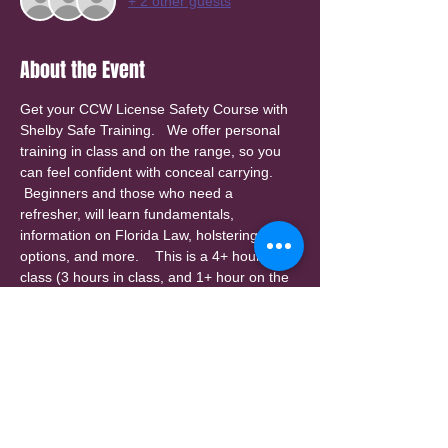
+ 2 other guests
About the Event
Get your CCW License Safety Course with 
Shelby Safe Training.   We offer personal 
training in class and on the range, so you 
can feel confident with conceal carrying. 
 Beginners and those who need a 
refresher, will learn fundamentals, 
information on Florida Law, holstering 
options, and more.    This is a 4+ hour 
class (3 hours in class, and 1+ hour on the 
range).  Class size is limited for personal 
attention.  Check our website for other 
class dates.  
A $25 invoice will be sent by email for a 
deposit to reserve your spot, with 
balance payable at class.  Please check 
your spam folder. (deposit is non-
refundable, but can be applied to a 