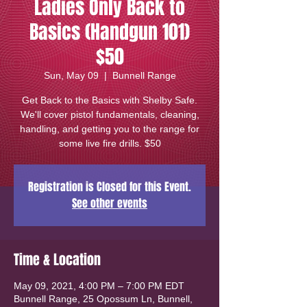
Ladies Only Back to
Basics (Handgun 101)
$50
Sun, May 09
  |  
Bunnell Range
Get Back to the Basics with Shelby Safe.
We'll cover pistol fundamentals, cleaning,
handling, and getting you to the range for
some live fire drills. $50
Registration is Closed for this Event.
See other events
Time & Location
May 09, 2021, 4:00 PM – 7:00 PM EDT
Bunnell Range, 25 Opossum Ln, Bunnell,