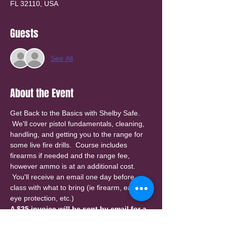
FL 32110, USA
Guests
See All
About the Event
Get Back to the Basics with Shelby Safe. 
 We'll cover pistol fundamentals, cleaning, 
handling, and getting you to the range for 
some live fire drills.  Course includes 
firearms if needed and the range fee, 
however ammo is at an additional cost. 
 You'll receive an email one day before 
class with what to bring (ie firearm, ear & 
eye protection, etc.)
A $25 invoice will be sent by email for a 
deposit to reserve your spot. Please 