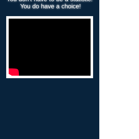
You do have a choice!