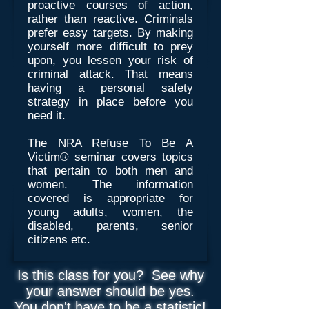
proactive courses of action,
rather than reactive. Criminals
prefer easy targets. By making
yourself more difficult to prey
upon, you lessen your risk of
criminal attack. That means
having a personal safety
strategy in place before you
need it.
The NRA Refuse To Be A
Victim® seminar covers topics
that pertain to both men and
women. The information
covered is appropriate for
young adults, women, the
disabled, parents, senior
citizens etc.
Is this class for you? See why
your answer should be yes.
You don't have to be a statistic!