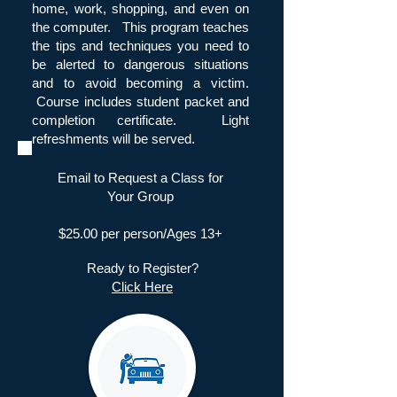
home, work, shopping, and even on
the computer. This program teaches
the tips and techniques you need to
be alerted to dangerous situations
and to avoid becoming a victim.
Course includes student packet and
completion certificate. Light
refreshments will be served.
Email to Request a Class for
Your Group
$25.00 per person/Ages 13+
Ready to Register?
Click Here