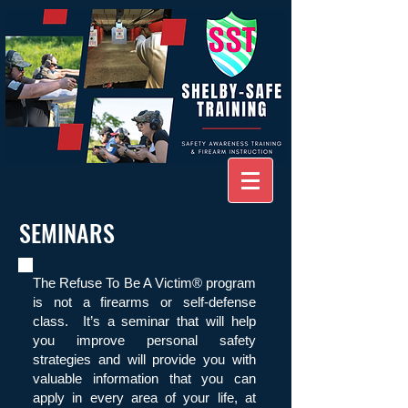
SEMINARS
The Refuse To Be A Victim® program
is not a firearms or self-defense
class. It’s a seminar that will help
you improve personal safety
strategies and will provide you with
valuable information that you can
apply in every area of your life, at