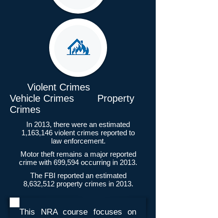
Violent Crimes
Vehicle Crimes Property
Crimes
In 2013, there were an estimated
1,163,146 violent crimes reported to
law enforcement.
Motor theft remains a major reported
crime with 699,594 occurring in 2013.
The FBI reported an estimated
8,632,512 property crimes in 2013.
This NRA course focuses on